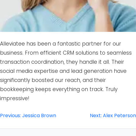
Alleviatee has been a fantastic partner for our
business. From efficient CRM solutions to seamless
transaction coordination, they handle it all. Their
social media expertise and lead generation have
significantly boosted our reach, and their
bookkeeping keeps everything on track. Truly
impressive!
Post
Previous:
Jessica Brown
Next:
Alex Peterson
navigation