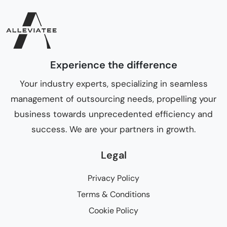
Experience the difference
Your industry experts, specializing in seamless
management of outsourcing needs, propelling your
business towards unprecedented efficiency and
success. We are your partners in growth.
Legal
Privacy Policy
Terms & Conditions
Cookie Policy