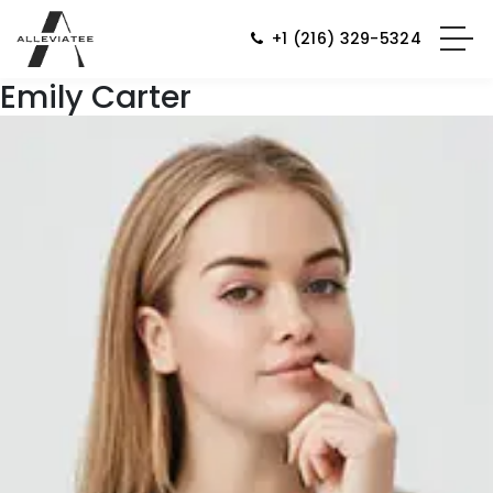
+1 (216) 329-5324
Emily Carter