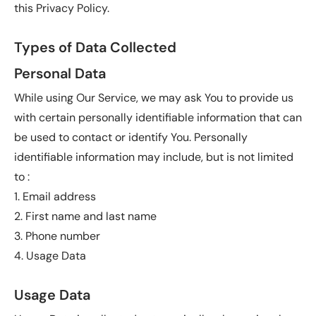
this Privacy Policy.
Types of Data Collected
Personal Data
While using Our Service, we may ask You to provide us
with certain personally identifiable information that can
be used to contact or identify You. Personally
identifiable information may include, but is not limited
to :
1. Email address
2. First name and last name
3. Phone number
4. Usage Data
Usage Data