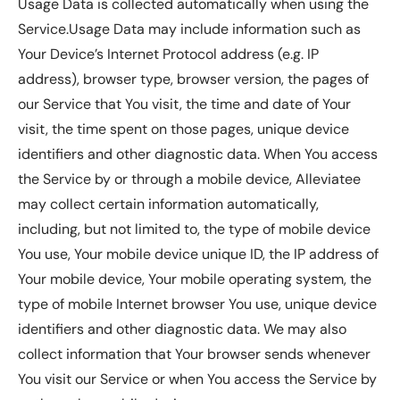
Usage Data is collected automatically when using the
Service.Usage Data may include information such as
Your Device’s Internet Protocol address (e.g. IP
address), browser type, browser version, the pages of
our Service that You visit, the time and date of Your
visit, the time spent on those pages, unique device
identifiers and other diagnostic data. When You access
the Service by or through a mobile device, Alleviatee
may collect certain information automatically,
including, but not limited to, the type of mobile device
You use, Your mobile device unique ID, the IP address of
Your mobile device, Your mobile operating system, the
type of mobile Internet browser You use, unique device
identifiers and other diagnostic data. We may also
collect information that Your browser sends whenever
You visit our Service or when You access the Service by