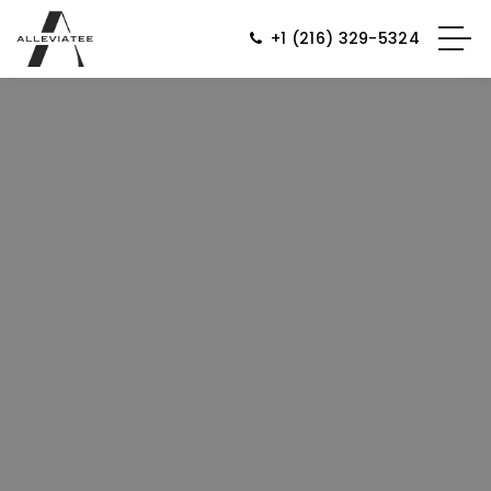
+1 (216) 329-5324