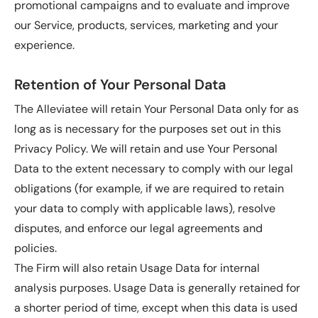
promotional campaigns and to evaluate and improve
our Service, products, services, marketing and your
experience.
Retention of Your Personal Data
The Alleviatee will retain Your Personal Data only for as
long as is necessary for the purposes set out in this
Privacy Policy. We will retain and use Your Personal
Data to the extent necessary to comply with our legal
obligations (for example, if we are required to retain
your data to comply with applicable laws), resolve
disputes, and enforce our legal agreements and
policies.
The Firm will also retain Usage Data for internal
analysis purposes. Usage Data is generally retained for
a shorter period of time, except when this data is used