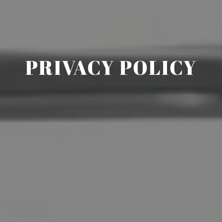
PRIVACY POLICY