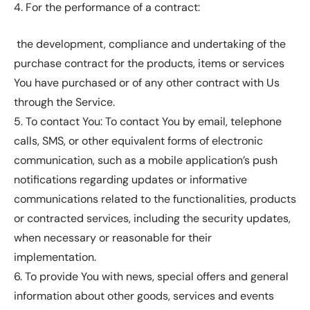
4. For the performance of a contract:
the development, compliance and undertaking of the
purchase contract for the products, items or services
You have purchased or of any other contract with Us
through the Service.
5. To contact You: To contact You by email, telephone
calls, SMS, or other equivalent forms of electronic
communication, such as a mobile application’s push
notifications regarding updates or informative
communications related to the functionalities, products
or contracted services, including the security updates,
when necessary or reasonable for their
implementation.
6. To provide You with news, special offers and general
information about other goods, services and events