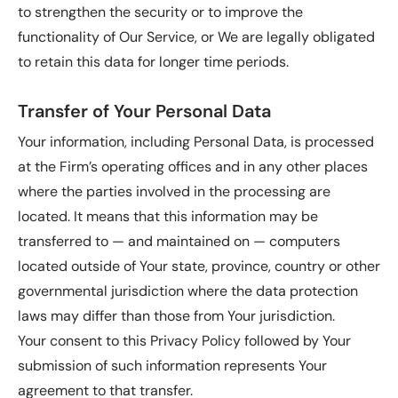
to strengthen the security or to improve the
functionality of Our Service, or We are legally obligated
to retain this data for longer time periods.
Transfer of Your Personal Data
Your information, including Personal Data, is processed
at the Firm’s operating offices and in any other places
where the parties involved in the processing are
located. It means that this information may be
transferred to — and maintained on — computers
located outside of Your state, province, country or other
governmental jurisdiction where the data protection
laws may differ than those from Your jurisdiction.
Your consent to this Privacy Policy followed by Your
submission of such information represents Your
agreement to that transfer.