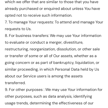
which we offer that are similar to those that you have
already purchased or enquired about unless You have
opted not to receive such information.
7. To manage Your requests: To attend and manage Your
requests to Us.
8. For business transfers: We may use Your information
to evaluate or conduct a merger, divestiture,
restructuring, reorganization, dissolution, or other sale
or transfer of some or all of Our assets, whether as a
going concern or as part of bankruptcy, liquidation, or
similar proceeding, in which Personal Data held by Us
about our Service users is among the assets
transferred.
9. For other purposes : We may use Your information for
other purposes, such as data analysis, identifying
usage trends, determining the effectiveness of our