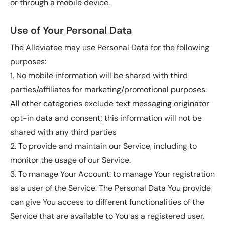
or through a mobile device.
Use of Your Personal Data
The Alleviatee may use Personal Data for the following
purposes:
1. No mobile information will be shared with third
parties/affiliates for marketing/promotional purposes.
All other categories exclude text messaging originator
opt-in data and consent; this information will not be
shared with any third parties
2. To provide and maintain our Service, including to
monitor the usage of our Service.
3. To manage Your Account: to manage Your registration
as a user of the Service. The Personal Data You provide
can give You access to different functionalities of the
Service that are available to You as a registered user.