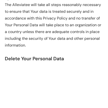
The Alleviatee will take all steps reasonably necessary
to ensure that Your data is treated securely and in
accordance with this Privacy Policy and no transfer of
Your Personal Data will take place to an organization or
a country unless there are adequate controls in place
including the security of Your data and other personal
information.
Delete Your Personal Data
You have the right to delete or request that Alleviatee
assist in deleting the Personal Data that have collected
about You.
Our Service may give You the ability to delete certain
information about You from within the Service.
You may update, amend, or delete Your information at
any time by signing in to Your Account, if you have one,