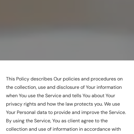
This Policy describes Our policies and procedures on
the collection, use and disclosure of Your information
when You use the Service and tells You about Your
privacy rights and how the law protects you. We use
Your Personal data to provide and improve the Service.
By using the Service, You as client agree to the
collection and use of information in accordance with