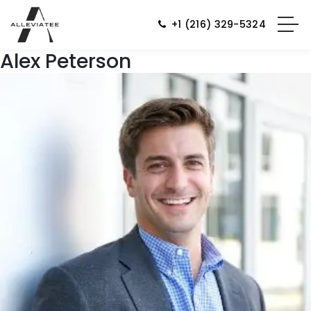
+1 (216) 329-5324
Alex Peterson