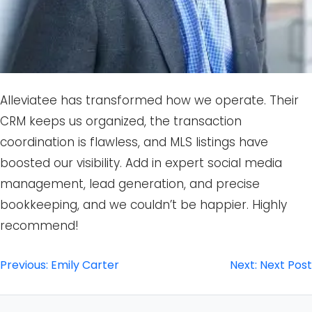
Alleviatee has transformed how we operate. Their
CRM keeps us organized, the transaction
coordination is flawless, and MLS listings have
boosted our visibility. Add in expert social media
management, lead generation, and precise
bookkeeping, and we couldn’t be happier. Highly
recommend!
Post
Previous:
Emily Carter
Next:
Next Post
navigation