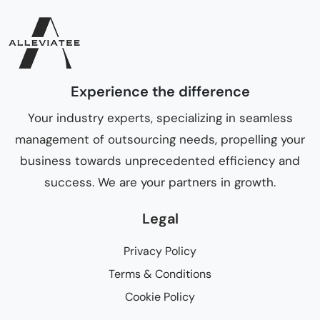
Experience the difference
Your industry experts, specializing in seamless
management of outsourcing needs, propelling your
business towards unprecedented efficiency and
success. We are your partners in growth.
Legal
Privacy Policy
Terms & Conditions
Cookie Policy