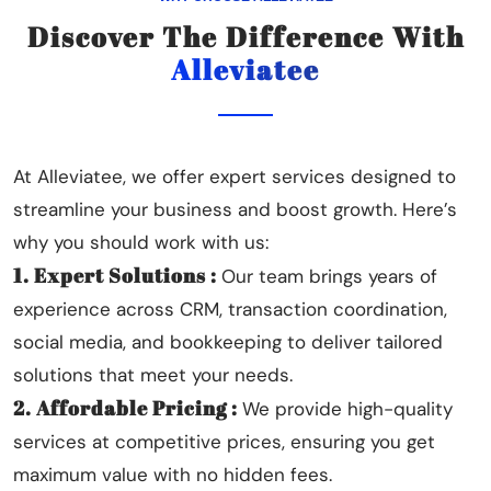
Discover The Difference With
Alleviatee
At Alleviatee, we offer expert services designed to
streamline your business and boost growth. Here’s
why you should work with us:
1. Expert Solutions :
Our team brings years of
experience across CRM, transaction coordination,
social media, and bookkeeping to deliver tailored
solutions that meet your needs.
2. Affordable Pricing :
We provide high-quality
services at competitive prices, ensuring you get
maximum value with no hidden fees.