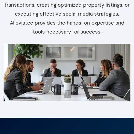
transactions, creating optimized property listings, or
executing effective social media strategies,
Alleviatee provides the hands-on expertise and
tools necessary for success.