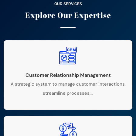
OUR SERVICES
Explore Our
Expertise
Customer Relationship Management
A strategic system to manage customer interactions,
streamline processes,...