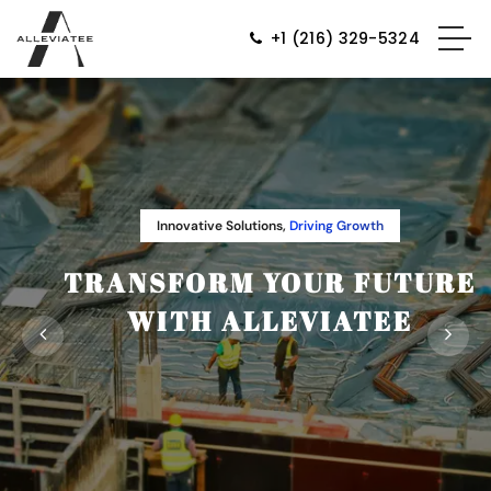
+1 (216) 329-5324
Innovative Solutions,
Driving Growth
TRANSFORM YOUR FUTURE
WITH ALLEVIATEE