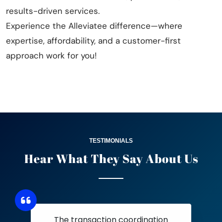
results-driven services.
Experience the Alleviatee difference—where
expertise, affordability, and a customer-first
approach work for you!
TESTIMONIALS
Hear What They Say
About Us