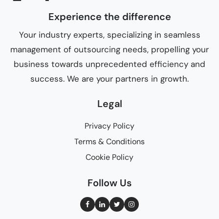
Experience the difference
Your industry experts, specializing in seamless
management of outsourcing needs, propelling your
business towards unprecedented efficiency and
success. We are your partners in growth.
Legal
Privacy Policy
Terms & Conditions
Cookie Policy
Follow Us