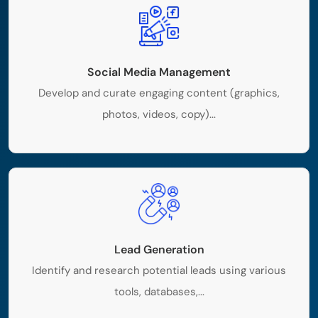
Social Media Management
Develop and curate engaging content (graphics,
photos, videos, copy)...
Lead Generation
Identify and research potential leads using various
tools, databases,...