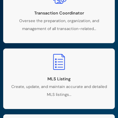
Transaction Coordinator
Oversee the preparation, organization, and
management of all transaction-related...
MLS Listing
Create, update, and maintain accurate and detailed
MLS listings...