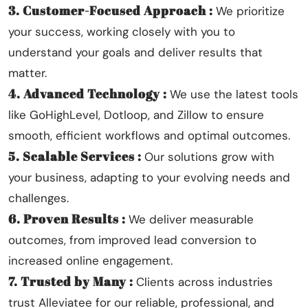
3. Customer-Focused Approach :
We prioritize
your success, working closely with you to
understand your goals and deliver results that
matter.
4. Advanced Technology :
We use the latest tools
like GoHighLevel, Dotloop, and Zillow to ensure
smooth, efficient workflows and optimal outcomes.
5. Scalable Services :
Our solutions grow with
your business, adapting to your evolving needs and
challenges.
6. Proven Results :
We deliver measurable
outcomes, from improved lead conversion to
increased online engagement.
7. Trusted by Many :
Clients across industries
trust Alleviatee for our reliable, professional, and