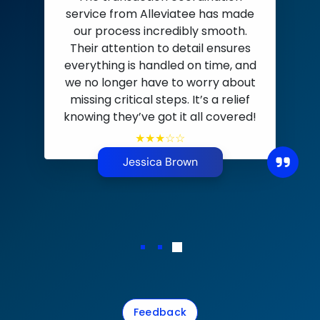
Alleviatee has be
ion coordination
partner for our b
lleviatee has made
efficient CRM solut
ncredibly smooth.
transaction coord
n to detail ensures
andled on time, and
handle it all. The
ave to worry about
expertise and lead 
 steps. It’s a relief
significantly booste
 got it all covered!
their bookkee
★★☆☆
everything on t
impress
ca Brown
★★★
Emily Ca
Feedback