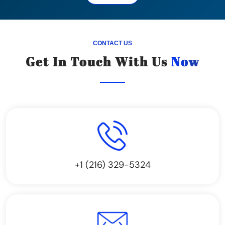
CONTACT US
Get In Touch With Us
Now
+1 (216) 329-5324