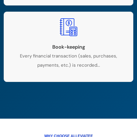
Book-keeping
Every financial transaction (sales, purchases,
payments, etc.) is recorded...
WHY CHOOSE ALLEVIATEE