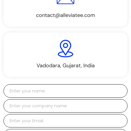
contact@alleviatee.com
Vadodara, Gujarat, India