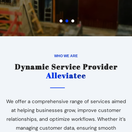
WHO WE ARE
Dynamic Service Provider
Alleviatee
We offer a comprehensive range of services aimed
at helping businesses grow, improve customer
relationships, and optimize workflows. Whether it’s
managing customer data, ensuring smooth