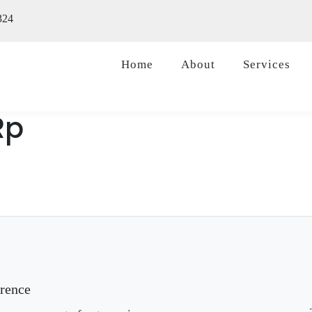
324
Home
About
Services
Rp
erence