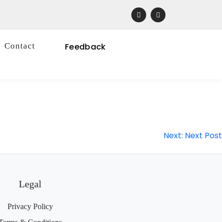
Contact
Feedback
Next:
Next Post
Legal
Privacy Policy