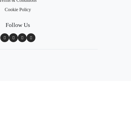
Terms & Conditions
Cookie Policy
Follow Us