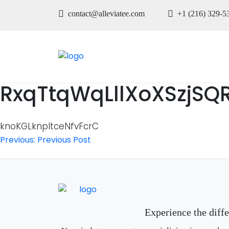
contact@alleviatee.com
+1 (216) 329-5
RxqTtqWqLllXoXSzjSQ
knoKGLknpItceNfvFcrC
Post
Previous:
Previous Post
navigation
Experience the diff