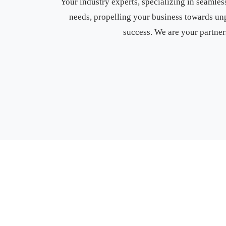
Your industry experts, specializing in seaml
needs, propelling your business towards un
success. We are your partner