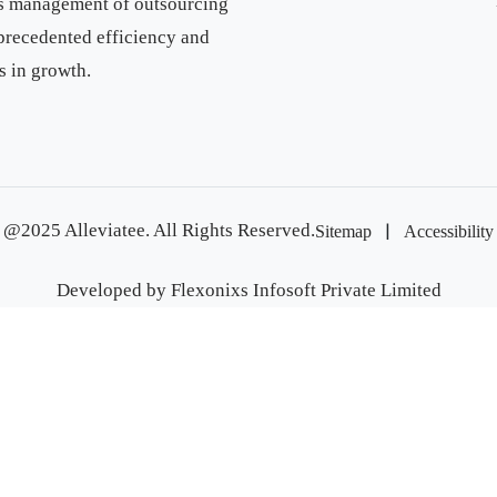
ess management of outsourcing
precedented efficiency and
s in growth.
|
@2025 Alleviatee. All Rights Reserved.
Sitemap
Accessibility
Developed by
Flexonixs Infosoft Private Limited