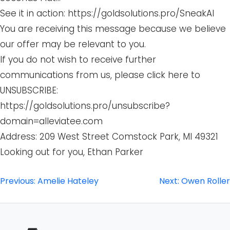
See it in action: https://goldsolutions.pro/SneakAI
You are receiving this message because we believe
our offer may be relevant to you.
If you do not wish to receive further
communications from us, please click here to
UNSUBSCRIBE:
https://goldsolutions.pro/unsubscribe?
domain=alleviatee.com
Address: 209 West Street Comstock Park, MI 49321
Looking out for you, Ethan Parker
Post
Previous:
Amelie Hateley
Next:
Owen Roller
navigation