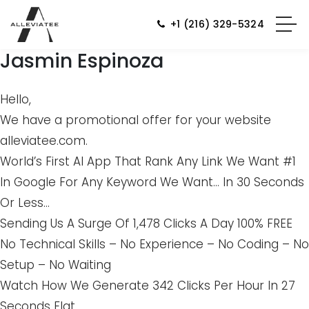
+1 (216) 329-5324
Jasmin Espinoza
Hello,
We have a promotional offer for your website
alleviatee.com.
World’s First AI App That Rank Any Link We Want #1
In Google For Any Keyword We Want… In 30 Seconds
Or Less…
Sending Us A Surge Of 1,478 Clicks A Day 100% FREE
No Technical Skills – No Experience – No Coding – No
Setup – No Waiting
Watch How We Generate 342 Clicks Per Hour In 27
Seconds Flat…