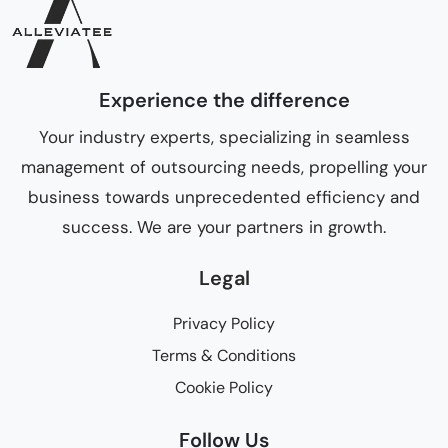
Experience the difference
Your industry experts, specializing in seamless
management of outsourcing needs, propelling your
business towards unprecedented efficiency and
success. We are your partners in growth.
Legal
Privacy Policy
Terms & Conditions
Cookie Policy
Follow Us