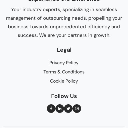
Your industry experts, specializing in seamless
management of outsourcing needs, propelling your
business towards unprecedented efficiency and
success. We are your partners in growth.
Legal
Privacy Policy
Terms & Conditions
Cookie Policy
Follow Us