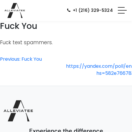
+1 (216) 329-5324
Fuck You
Fuck text spammers.
Post
Previous:
Fuck You
https://yandex.com/poll/e
navigation
hs=582e76678
Experience the difference