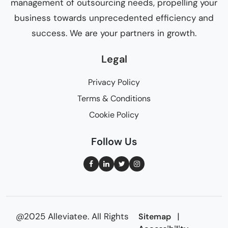
management of outsourcing needs, propelling your
business towards unprecedented efficiency and
success. We are your partners in growth.
Legal
Privacy Policy
Terms & Conditions
Cookie Policy
Follow Us
@2025 Alleviatee. All Rights
|
Sitemap