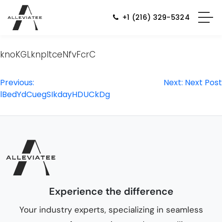
+1 (216) 329-5324
knoKGLknpItceNfvFcrC
Post
Previous:
Next:
Next Post
lBedYdCuegSIkdayHDUCkDg
navigation
Experience the difference
Your industry experts, specializing in seamless