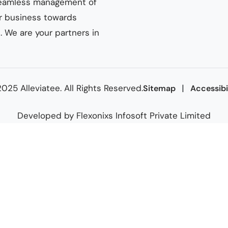
n seamless management of
ur business towards
 We are your partners in
025 Alleviatee. All Rights Reserved.
|
Sitemap
Accessibi
Developed by
Flexonixs Infosoft Private Limited