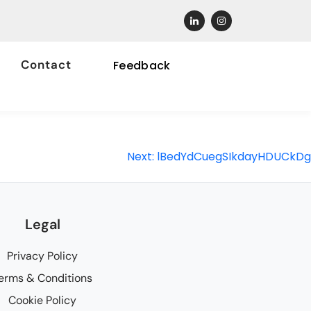
Contact
Feedback
Next:
lBedYdCuegSIkdayHDUCkDg
Legal
Privacy Policy
erms & Conditions
Cookie Policy