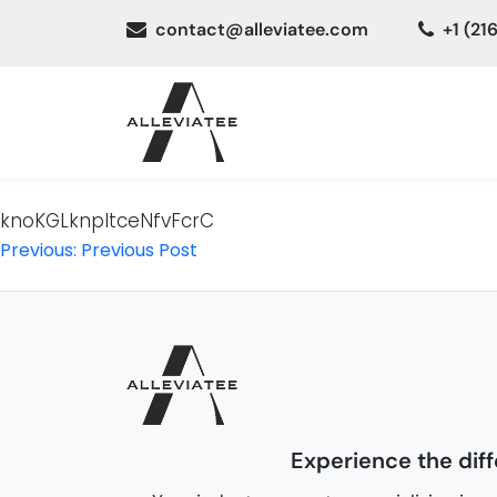
contact@alleviatee.com
+1 (21
knoKGLknpItceNfvFcrC
Post
Previous:
Previous Post
navigation
Experience the dif