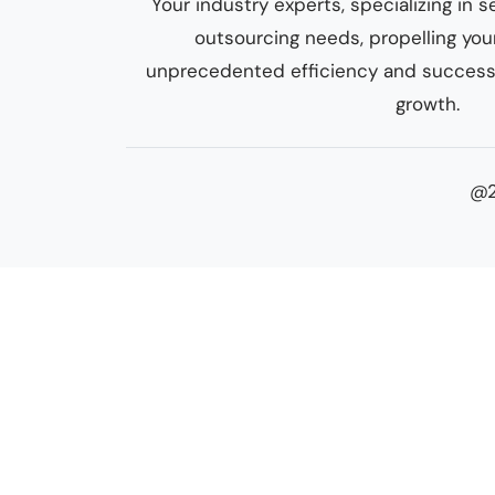
Your industry experts, specializing i
outsourcing needs, propelling yo
unprecedented efficiency and success.
growth.
@2