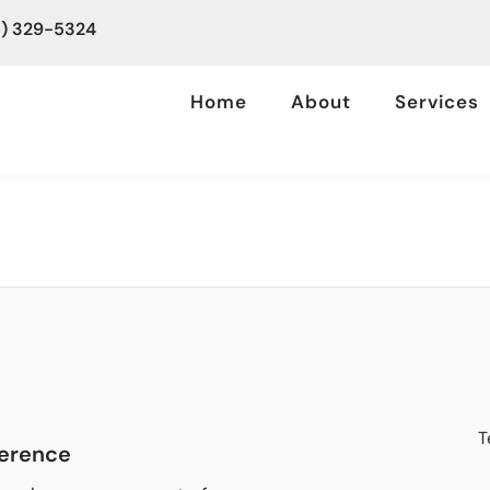
6) 329-5324
Home
About
Services
T
ference