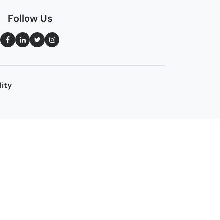
Follow Us
lity